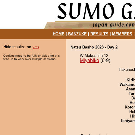
HOME
|
BANZUKE
|
RESULTS
|
MEMBERS
Hide results:
no
yes
Natsu Basho 2023 - Day 2
W Makushita 12
Cookies need to be fully enabled for this
feature to work over multiple sessions.
Miyabiko
(6-9)
Hakuhosh
Kiri
Wakamo
Asa
Ter
D
Ho
Koto
Ho
Hi
Ichiya