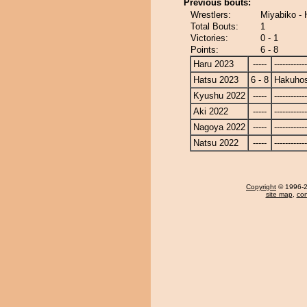
Previous bouts:
Wrestlers:
Miyabiko -
Total Bouts:
1
Victories:
0 - 1
Points:
6 - 8
Haru 2023
-----
------------
Hatsu 2023
6 - 8
Hakuho
Kyushu 2022
-----
------------
Aki 2022
-----
------------
Nagoya 2022
-----
------------
Natsu 2022
-----
------------
Copyright
© 1996-20
site map
,
con