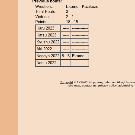
Previous bouts:
Wrestlers:
Ekamo - Kazikozo
Total Bouts:
3
Victories:
2 - 1
Points:
18 - 15
Haru 2023
-----
-------------
Hatsu 2023
-----
-------------
Kyushu 2022
-----
-------------
Aki 2022
-----
-------------
Nagoya 2022
8 - 6
Ekamo
Natsu 2022
-----
-------------
Copyright
© 1996-2026 japan-guide.com All rights res
site map
,
contact us
,
privacy policy
,
advertising