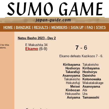
HOME
|
BANZUKE
|
RESULTS
|
MEMBERS
|
SIGN UP
|
FAQ
|
STATS
Natsu Basho 2023 - Day 2
E Makushita 34
 for this
7
- 6
sions.
Ekamo
(6-9)
Ekamo defeats Kazikozo 7 - 6.
Kiribayama
Takakeisho
Hoshoryu
Kiribayama
Takarafuji
Hoshoryu
Asanoyama
Daieisho
Takakeisho
Kotonowaka
Hokutofuji
Wakatakakage
Meisei
Asanoyama
Kinbozan
Abi
Hokuseiho
Ura
Aoiyama
Tamawashi