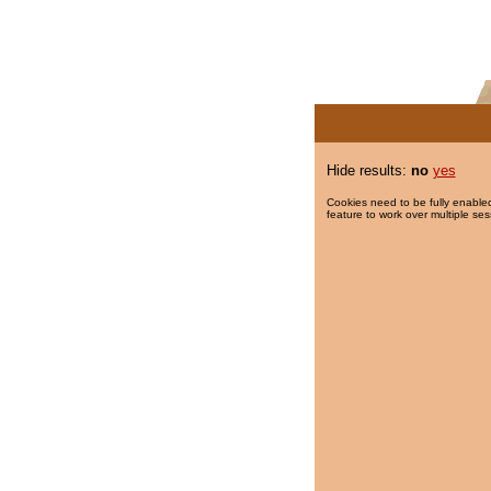
Hide results:
no
yes
Cookies need to be fully enabled
feature to work over multiple ses