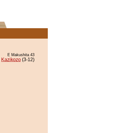
E Makushita 43
Kazikozo
(3-12)