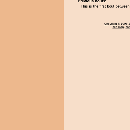
Previous bouts:
This is the first bout betwee
Copyright
© 1996-20
site map
,
con