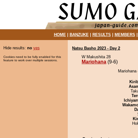
HOME
|
BANZUKE
|
RESULTS
|
MEMBERS
Hide results:
no
yes
Natsu Basho 2023 - Day 2
W Makushita 28
Cookies need to be fully enabled for this
feature to work over multiple sessions.
Mariohana
(9-6)
Mariohana d
Kiri
Asa
Tak
Ter
Ichiya
Wakamo
D
Ki
Ho