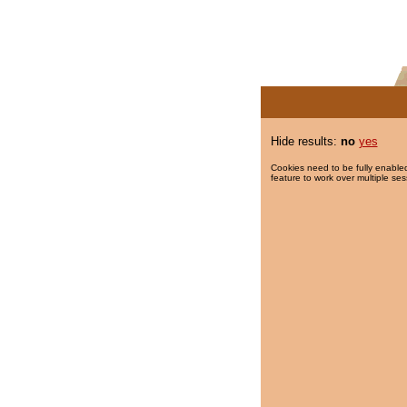
Hide results:
no
yes
Cookies need to be fully enabled
feature to work over multiple ses