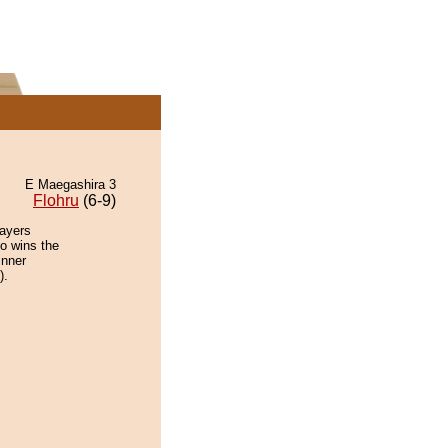
E Maegashira 3
Flohru
(6-9)
layers
io wins the
inner
).