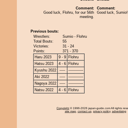
Comment:
Comment:
Good luck, Flohru, for our 56th
Good luck, Sumio! 
meeting.
Previous bouts:
Wrestlers:
Sumio - Flohru
Total Bouts:
55
Victories:
31 - 24
Points:
371 - 370
Haru 2023
9 - 9
Flohru
Hatsu 2023
4 - 6
Flohru
Kyushu 2022
-----
-------------
Aki 2022
-----
-------------
Nagoya 2022
-----
-------------
Natsu 2022
4 - 6
Flohru
Copyright
© 1996-2026 japan-guide.com All rights res
site map
,
contact us
,
privacy policy
,
advertising