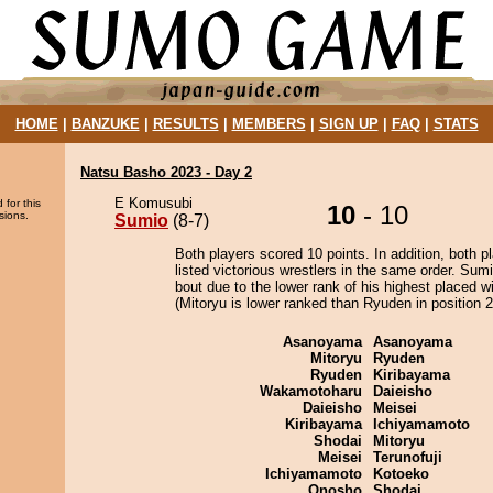
HOME
|
BANZUKE
|
RESULTS
|
MEMBERS
|
SIGN UP
|
FAQ
|
STATS
Natsu Basho 2023 - Day 2
E Komusubi
 for this
10
- 10
sions.
Sumio
(8-7)
Both players scored 10 points. In addition, both p
listed victorious wrestlers in the same order. Sum
bout due to the lower rank of his highest placed w
(Mitoryu is lower ranked than Ryuden in position 2
Asanoyama
Asanoyama
Mitoryu
Ryuden
Ryuden
Kiribayama
Wakamotoharu
Daieisho
Daieisho
Meisei
Kiribayama
Ichiyamamoto
Shodai
Mitoryu
Meisei
Terunofuji
Ichiyamamoto
Kotoeko
Onosho
Shodai