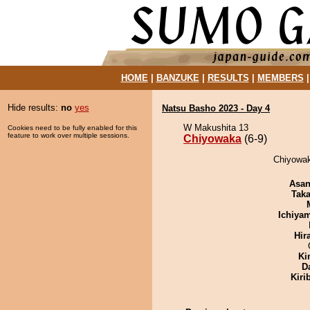
HOME
|
BANZUKE
|
RESULTS
|
MEMBERS
Hide results:
no
yes
Natsu Basho 2023 - Day 4
W Makushita 13
Cookies need to be fully enabled for this
feature to work over multiple sessions.
Chiyowaka
(6-9)
Chiyowak
Asa
Tak
Ichiya
Hir
Ki
D
Kiri