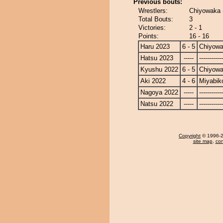
Previous bouts:
Wrestlers:
Chiyowaka 
Total Bouts:
3
Victories:
2 - 1
Points:
16 - 16
Haru 2023
6 - 5
Chiyow
Hatsu 2023
-----
------------
Kyushu 2022
6 - 5
Chiyow
Aki 2022
4 - 6
Miyabik
Nagoya 2022
-----
------------
Natsu 2022
-----
------------
Copyright
© 1996-20
site map
,
con