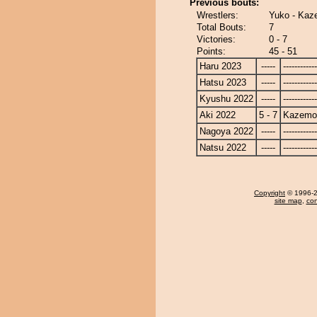
Previous bouts:
Wrestlers:
Yuko - Kaz
Total Bouts:
7
Victories:
0 - 7
Points:
45 - 51
Haru 2023
-----
------------
Hatsu 2023
-----
------------
Kyushu 2022
-----
------------
Aki 2022
5 - 7
Kazemo
Nagoya 2022
-----
------------
Natsu 2022
-----
------------
Copyright
© 1996-20
site map
,
con