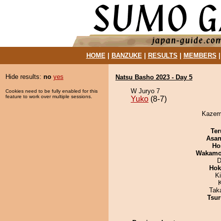
HOME
|
BANZUKE
|
RESULTS
|
MEMBERS
Hide results:
no
yes
Natsu Basho 2023 - Day 5
W Juryo 7
Cookies need to be fully enabled for this
feature to work over multiple sessions.
Yuko
(8-7)
Kazemo
Ter
Asa
Ho
Wakamo
D
Hok
K
Tak
Tsur