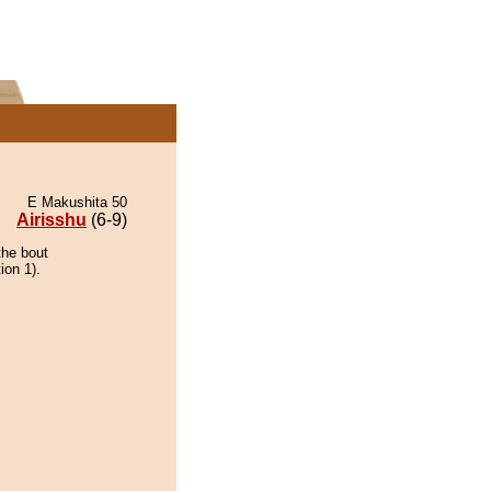
E Makushita 50
Airisshu
(6-9)
the bout
ion 1).