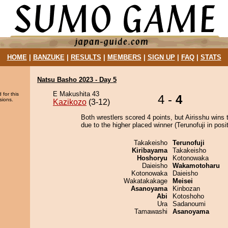
HOME
|
BANZUKE
|
RESULTS
|
MEMBERS
|
SIGN UP
|
FAQ
|
STATS
Natsu Basho 2023 - Day 5
E Makushita 43
 for this
4 -
4
sions.
Kazikozo
(3-12)
Both wrestlers scored 4 points, but Airisshu wins 
due to the higher placed winner (Terunofuji in posit
Takakeisho
Terunofuji
Kiribayama
Takakeisho
Hoshoryu
Kotonowaka
Daieisho
Wakamotoharu
Kotonowaka
Daieisho
Wakatakakage
Meisei
Asanoyama
Kinbozan
Abi
Kotoshoho
Ura
Sadanoumi
Tamawashi
Asanoyama