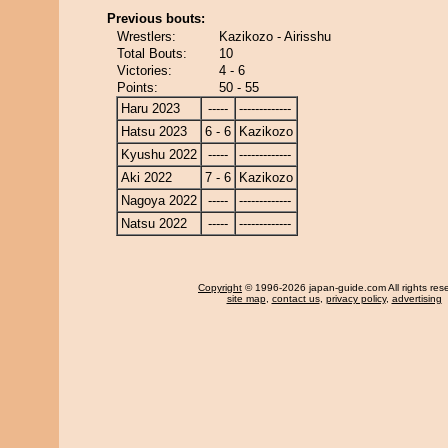
Previous bouts:
Wrestlers:
Kazikozo - Airisshu
Total Bouts:
10
Victories:
4 - 6
Points:
50 - 55
Haru 2023
-----
-------------
Hatsu 2023
6 - 6
Kazikozo
Kyushu 2022
-----
-------------
Aki 2022
7 - 6
Kazikozo
Nagoya 2022
-----
-------------
Natsu 2022
-----
-------------
Copyright
© 1996-2026 japan-guide.com All rights res
site map
,
contact us
,
privacy policy
,
advertising