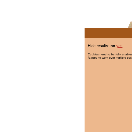
Hide results:
no
yes
Cookies need to be fully enabled
feature to work over multiple ses