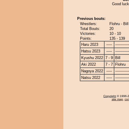
Good luck, 
Previous bouts:
Wrestlers:
Flohru - Bill
Total Bouts:
20
Victories:
10 - 10
Points:
135 - 139
Haru 2023
-----
------------
Hatsu 2023
-----
------------
Kyushu 2022
7 - 9
Bill
Aki 2022
7 - 7
Flohru
Nagoya 2022
-----
------------
Natsu 2022
-----
------------
Copyright
© 1996-20
site map
,
con