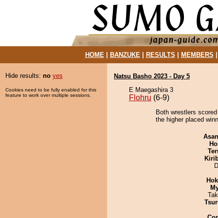
HOME
|
BANZUKE
|
RESULTS
|
MEMBERS
Hide results:
no
yes
Natsu Basho 2023 - Day 5
E Maegashira 3
Cookies need to be fully enabled for this
feature to work over multiple sessions.
Flohru
(6-9)
Both wrestlers scored 
the higher placed winn
Asa
Ho
Ter
Kiri
D
Hok
My
Tak
Tsur
Co