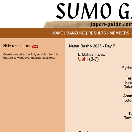
HOME
|
BANZUKE
|
RESULTS
|
MEMBERS
Hide results:
no
yes
Natsu Basho 2023 - Day 7
E Makushita 61
Cookies need to be fully enabled for this
feature to work over multiple sessions.
Ushi
(8-7)
Sydne
Ter
Kir
Tak
Asa
Koto
T
Tam