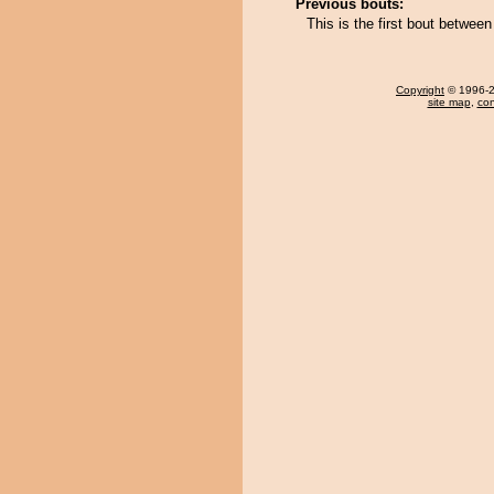
Previous bouts:
This is the first bout betwe
Copyright
© 1996-20
site map
,
con