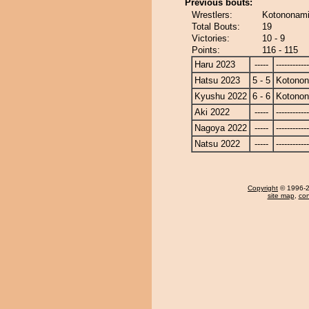
Previous bouts:
Wrestlers:
Kotononami
Total Bouts:
19
Victories:
10 - 9
Points:
116 - 115
Haru 2023
-----
------------
Hatsu 2023
5 - 5
Kotono
Kyushu 2022
6 - 6
Kotono
Aki 2022
-----
------------
Nagoya 2022
-----
------------
Natsu 2022
-----
------------
Copyright
© 1996-20
site map
,
con