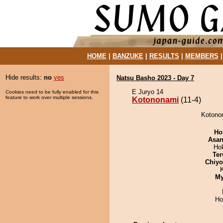
HOME
|
BANZUKE
|
RESULTS
|
MEMBERS
Hide results:
no
yes
Natsu Basho 2023 - Day 7
E Juryo 14
Cookies need to be fully enabled for this
feature to work over multiple sessions.
Kotononami
(11-4)
Kotonon
Ho
Asa
Ho
Ter
Chiy
My
Ho