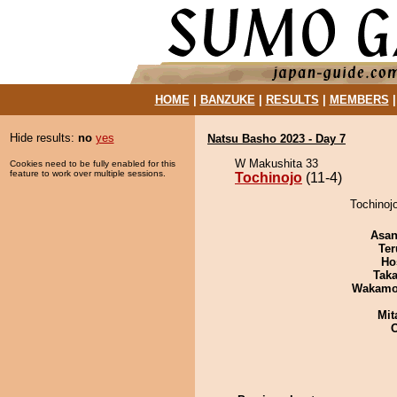
HOME
|
BANZUKE
|
RESULTS
|
MEMBERS
Hide results:
no
yes
Natsu Basho 2023 - Day 7
W Makushita 33
Cookies need to be fully enabled for this
feature to work over multiple sessions.
Tochinojo
(11-4)
Tochinojo
Asa
Ter
Ho
Tak
Wakamo
Mit