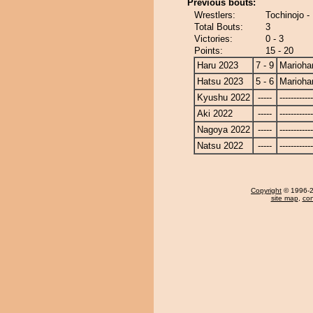
Previous bouts:
Wrestlers:
Tochinojo -
Total Bouts:
3
Victories:
0 - 3
Points:
15 - 20
Haru 2023
7 - 9
Marioha
Hatsu 2023
5 - 6
Marioha
Kyushu 2022
-----
------------
Aki 2022
-----
------------
Nagoya 2022
-----
------------
Natsu 2022
-----
------------
Copyright
© 1996-20
site map
,
con