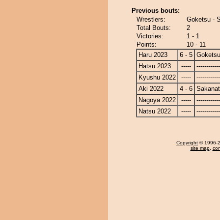
Previous bouts:
Wrestlers:
Goketsu - S
Total Bouts:
2
Victories:
1 - 1
Points:
10 - 11
Haru 2023
6 - 5
Gokets
Hatsu 2023
-----
------------
Kyushu 2022
-----
------------
Aki 2022
4 - 6
Sakanat
Nagoya 2022
-----
------------
Natsu 2022
-----
------------
Copyright
© 1996-20
site map
,
con