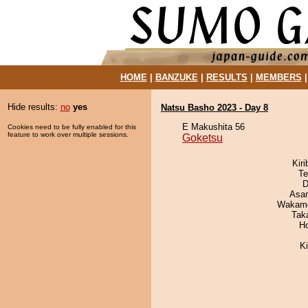
HOME
|
BANZUKE
|
RESULTS
|
MEMBERS
Hide results:
no
yes
Natsu Basho 2023 - Day 8
E Makushita 56
Cookies need to be fully enabled for this
feature to work over multiple sessions.
Goketsu
Kir
Te
D
Asa
Wakamo
Tak
H
K