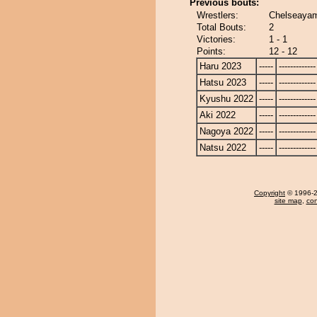
Previous bouts:
Wrestlers:
Chelseayam
Total Bouts:
2
Victories:
1 - 1
Points:
12 - 12
Haru 2023
-----
-------------
Hatsu 2023
-----
-------------
Kyushu 2022
-----
-------------
Aki 2022
-----
-------------
Nagoya 2022
-----
-------------
Natsu 2022
-----
-------------
Copyright
© 1996-20
site map
,
con