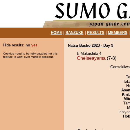
HOME
|
BANZUKE
|
RESULTS
|
MEMBERS
Hide results:
no
yes
Natsu Basho 2023 - Day 9
E Makushita 4
Cookies need to be fully enabled for this
feature to work over multiple sessions.
Chelseayama
(7-8)
Gansekiiwa
Te
Tak
H
Asa
Kiri
Mit
Tam
M
Ichiy
Hok