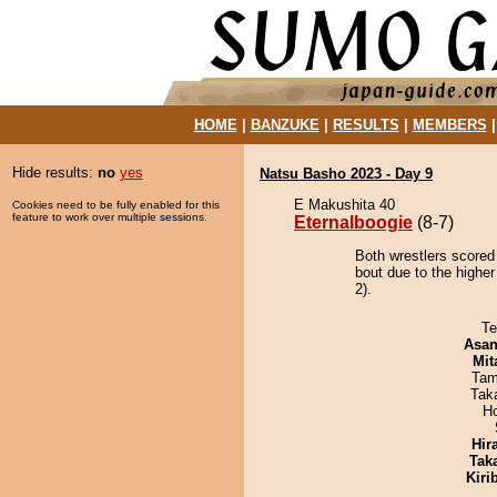
HOME
|
BANZUKE
|
RESULTS
|
MEMBERS
Hide results:
no
yes
Natsu Basho 2023 - Day 9
E Makushita 40
Cookies need to be fully enabled for this
feature to work over multiple sessions.
Eternalboogie
(8-7)
Both wrestlers scored 
bout due to the highe
2).
Te
Asa
Mit
Tam
Tak
H
Hir
Tak
Kiri