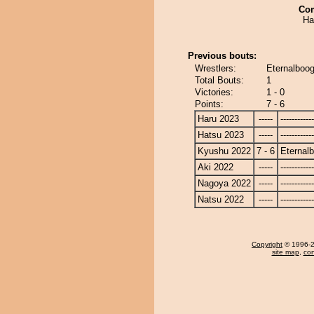
Co
Ha
Previous bouts:
Wrestlers:
Eternalboog
Total Bouts:
1
Victories:
1 - 0
Points:
7 - 6
Haru 2023
-----
------------
Hatsu 2023
-----
------------
Kyushu 2022
7 - 6
Eternal
Aki 2022
-----
------------
Nagoya 2022
-----
------------
Natsu 2022
-----
------------
Copyright
© 1996-20
site map
,
con