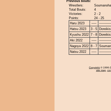
Previous bouts:
Wrestlers:
Soumanohan
Total Bouts:
4
Victories:
2 - 2
Points:
24 - 25
Haru 2023
-----
------------
Hatsu 2023
3 - 5
Doreikis
Kyushu 2022
7 - 8
Doreikis
Aki 2022
-----
------------
Nagoya 2022
8 - 7
Souman
Natsu 2022
-----
------------
Copyright
© 1996-20
site map
,
con