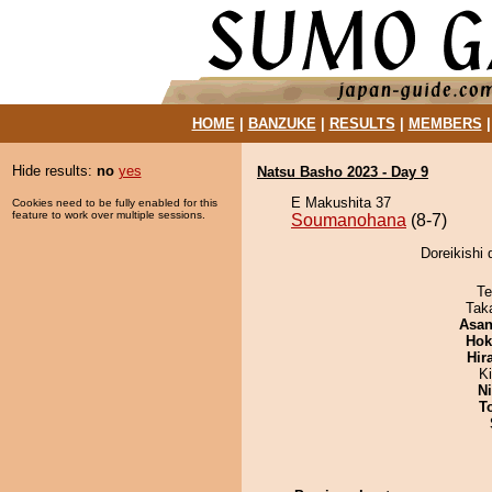
HOME
|
BANZUKE
|
RESULTS
|
MEMBERS
Hide results:
no
yes
Natsu Basho 2023 - Day 9
E Makushita 37
Cookies need to be fully enabled for this
feature to work over multiple sessions.
Soumanohana
(8-7)
Doreikishi
Te
Tak
Asa
Hok
Hir
K
Ni
T