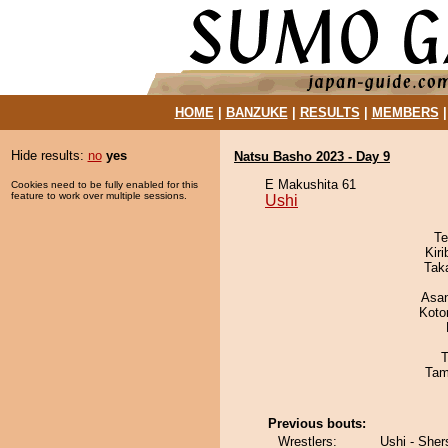
HOME
|
BANZUKE
|
RESULTS
|
MEMBERS
Hide results:
no
yes
Natsu Basho 2023 - Day 9
E Makushita 61
Cookies need to be fully enabled for this
feature to work over multiple sessions.
Ushi
Te
Kir
Tak
Asa
Koto
T
Tam
Previous bouts:
Wrestlers:
Ushi - She