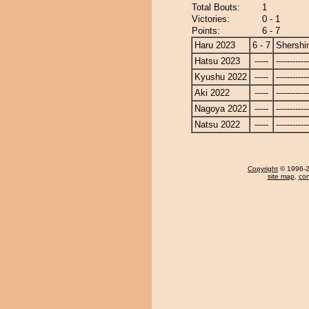
Total Bouts:
1
Victories:
0 - 1
Points:
6 - 7
Haru 2023
6 - 7
Shershi
Hatsu 2023
-----
------------
Kyushu 2022
-----
------------
Aki 2022
-----
------------
Nagoya 2022
-----
------------
Natsu 2022
-----
------------
Copyright
© 1996-20
site map
,
con