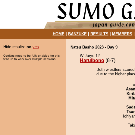
HOME
|
BANZUKE
|
RESULTS
|
MEMBERS
Hide results:
no
yes
Natsu Basho 2023 - Day 9
W Juryo 12
Cookies need to be fully enabled for this
feature to work over multiple sessions.
Haruibono
(8-7)
Both wrestlers scored
due to the higher pla
Te
Asa
Kiri
Mit
Sad
Tsur
Ichiy
Tak