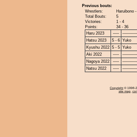
Previous bouts:
Wrestlers:
Haruibono 
Total Bouts:
5
Victories:
1 - 4
Points:
34 - 36
Haru 2023
-----
------------
Hatsu 2023
5 - 6
Yuko
Kyushu 2022
5 - 5
Yuko
Aki 2022
-----
------------
Nagoya 2022
-----
------------
Natsu 2022
-----
------------
Copyright
© 1996-20
site map
,
con