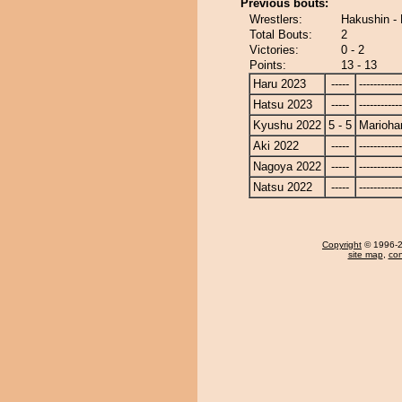
Previous bouts:
Wrestlers:
Hakushin -
Total Bouts:
2
Victories:
0 - 2
Points:
13 - 13
Haru 2023
-----
------------
Hatsu 2023
-----
------------
Kyushu 2022
5 - 5
Marioha
Aki 2022
-----
------------
Nagoya 2022
-----
------------
Natsu 2022
-----
------------
Copyright
© 1996-20
site map
,
con