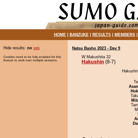
HOME
|
BANZUKE
|
RESULTS
|
MEMBERS
Hide results:
no
yes
Natsu Basho 2023 - Day 9
W Makushita 32
Cookies need to be fully enabled for this
feature to work over multiple sessions.
Hakushin
(8-7)
Hakushin
Te
Asa
Hok
Tak
Mit
Tam
M
A
Da