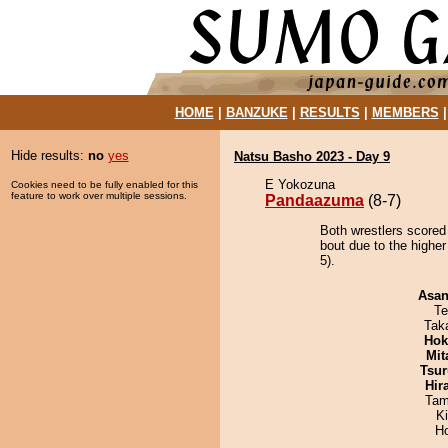
HOME
|
BANZUKE
|
RESULTS
|
MEMBERS
Hide results:
no
yes
Natsu Basho 2023 - Day 9
E Yokozuna
Cookies need to be fully enabled for this
feature to work over multiple sessions.
Pandaazuma
(8-7)
Both wrestlers scored
bout due to the higher
5).
Asa
Te
Tak
Hok
Mit
Tsur
Hir
Tam
K
H