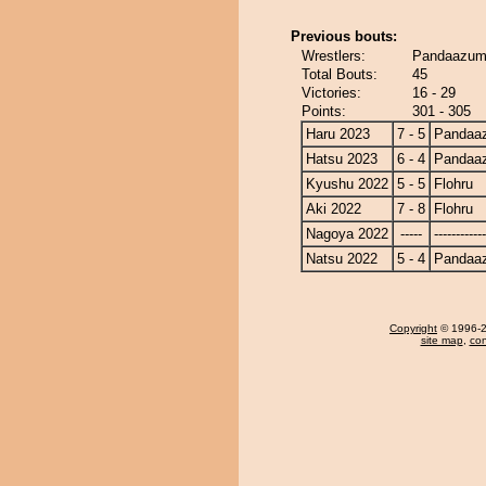
Previous bouts:
Wrestlers:
Pandaazuma
Total Bouts:
45
Victories:
16 - 29
Points:
301 - 305
Haru 2023
7 - 5
Pandaa
Hatsu 2023
6 - 4
Pandaa
Kyushu 2022
5 - 5
Flohru
Aki 2022
7 - 8
Flohru
Nagoya 2022
-----
------------
Natsu 2022
5 - 4
Pandaa
Copyright
© 1996-20
site map
,
con