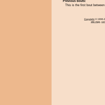
Previous bouts:
This is the first bout betwe
Copyright
© 1996-20
site map
,
con