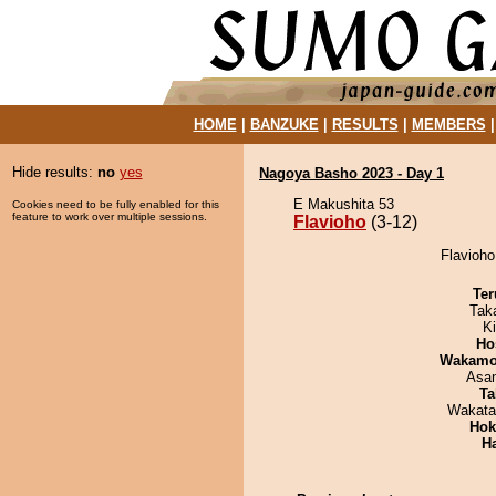
HOME
|
BANZUKE
|
RESULTS
|
MEMBERS
Hide results:
no
yes
Nagoya Basho 2023 - Day 1
E Makushita 53
Cookies need to be fully enabled for this
feature to work over multiple sessions.
Flavioho
(3-12)
Flavioho
Ter
Tak
Ki
Ho
Wakamo
Asa
Ta
Wakata
Hok
H