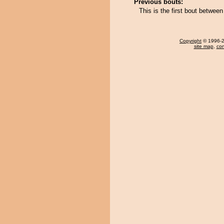
Previous bouts:
This is the first bout betwe
Copyright
© 1996-20
site map
,
con