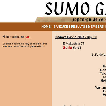
HOME
|
BANZUKE
|
RESULTS
|
MEMBERS
Hide results:
no
yes
Nagoya Basho 2023 - Day 10
E Makushita 77
Cookies need to be fully enabled for this
feature to work over multiple sessions.
Suifu
(8-7)
Suifu def
H
Go
Tak
Ta
Hok
Wakamo
D
H