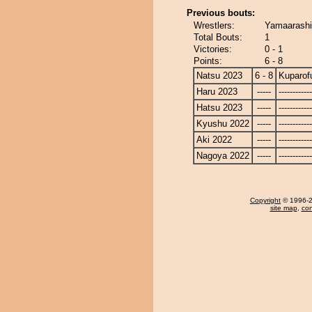
Previous bouts:
Wrestlers:
Yamaarashi 
Total Bouts:
1
Victories:
0 - 1
Points:
6 - 8
Natsu 2023
6 - 8
Kuparofu
Haru 2023
-----
------------
Hatsu 2023
-----
------------
Kyushu 2022
-----
------------
Aki 2022
-----
------------
Nagoya 2022
-----
------------
Copyright
© 1996-20
site map
,
con