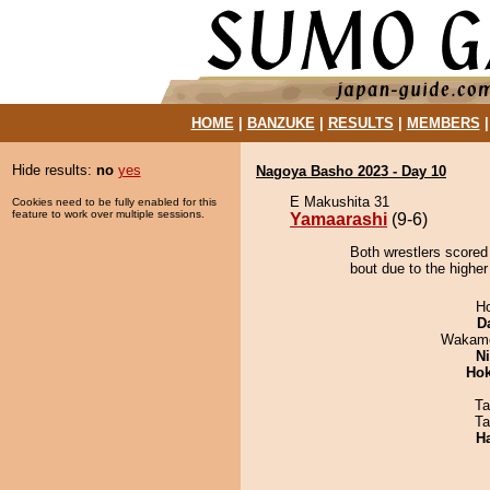
HOME
|
BANZUKE
|
RESULTS
|
MEMBERS
Hide results:
no
yes
Nagoya Basho 2023 - Day 10
E Makushita 31
Cookies need to be fully enabled for this
feature to work over multiple sessions.
Yamaarashi
(9-6)
Both wrestlers scored
bout due to the higher 
H
D
Wakamo
Ni
Hok
Ta
Ta
H