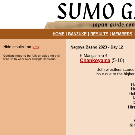
HOME
|
BANZUKE
|
RESULTS
|
MEMBERS
Hide results:
no
yes
Nagoya Basho 2023 - Day 12
E Maegashira 4
Cookies need to be fully enabled for this
feature to work over multiple sessions.
Chankoyama
(5-10)
Both wrestlers scored
bout due to the higher
H
H
Ho
N
D
Hir
Ki