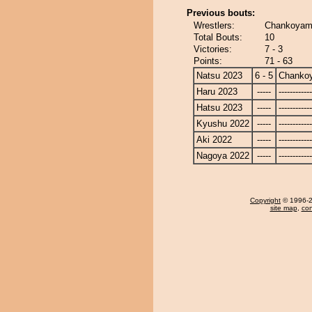
Previous bouts:
Wrestlers:
Chankoyama
Total Bouts:
10
Victories:
7 - 3
Points:
71 - 63
Natsu 2023
6 - 5
Chanko
Haru 2023
-----
------------
Hatsu 2023
-----
------------
Kyushu 2022
-----
------------
Aki 2022
-----
------------
Nagoya 2022
-----
------------
Copyright
© 1996-20
site map
,
con