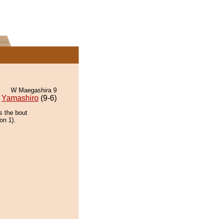
W Maegashira 9
Yamashiro
(9-6)
s the bout
on 1).