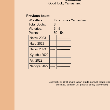
Good luck, Yamashiro.
Previous bouts:
Wrestlers:
Kiriazuma - Yamashiro
Total Bouts:
8
Victories:
3 - 5
Points:
50 - 54
Natsu 2023
-----
-------------
Haru 2023
-----
-------------
Hatsu 2023
-----
-------------
Kyushu 2022
-----
-------------
Aki 2022
-----
-------------
Nagoya 2022
-----
-------------
Copyright
© 1996-2026 japan-guide.com All rights res
site map
,
contact us
,
privacy policy
,
advertising