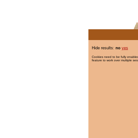
Hide results:
no
yes
Cookies need to be fully enabled
feature to work over multiple ses