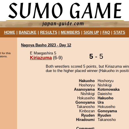
HOME
|
BANZUKE
|
RESULTS
|
MEMBERS
|
SIGN UP
|
FAQ
|
STATS
Nagoya Basho 2023 - Day 12
E Maegashira 5
 for this
5
- 5
sions.
Kiriazuma
(6-9)
Both wrestlers scored 5 points, but Kiriazuma win
due to the higher placed winner (Hakuoho in positi
Hakuoho
Hoshoryu
Hoshoryu
Nishikigi
Asanoyama
Kotonowaka
Nishikigi
Daieisho
Hokuseiho
Hakuoho
Gonoyama
Ura
Takanosho
Hokuseiho
Kinbozan
Gonoyama
Ryuden
Ryuden
Hiradoumi
Takanosho
Comment: