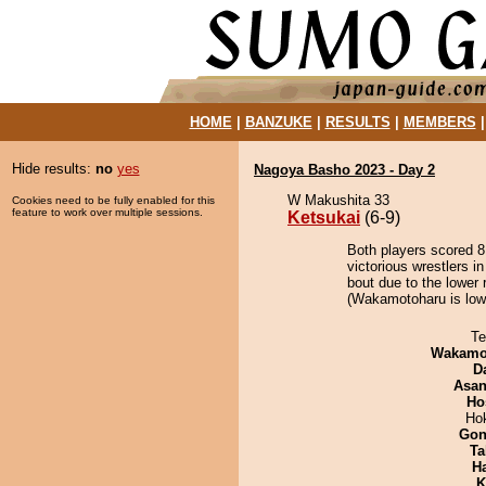
HOME
|
BANZUKE
|
RESULTS
|
MEMBERS
Hide results:
no
yes
Nagoya Basho 2023 - Day 2
W Makushita 33
Cookies need to be fully enabled for this
feature to work over multiple sessions.
Ketsukai
(6-9)
Both players scored 8 
victorious wrestlers i
bout due to the lower 
(Wakamotoharu is lowe
Te
Wakamo
D
Asa
Ho
Ho
Go
Ta
H
K