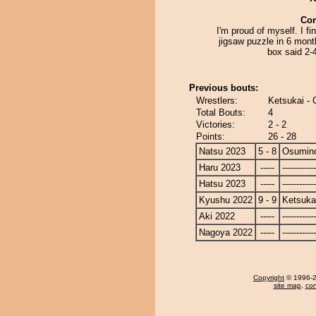
Co
I'm proud of myself. I fi
jigsaw puzzle in 6 mont
box said 2-
Previous bouts:
Wrestlers:
Ketsukai -
Total Bouts:
4
Victories:
2 - 2
Points:
26 - 28
Natsu 2023
5 - 8
Osumin
Haru 2023
-----
------------
Hatsu 2023
-----
------------
Kyushu 2022
9 - 9
Ketsuka
Aki 2022
-----
------------
Nagoya 2022
-----
------------
Copyright
© 1996-20
site map
,
con