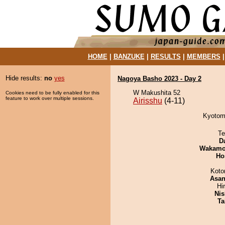
HOME
|
BANZUKE
|
RESULTS
|
MEMBERS
Hide results:
no
yes
Nagoya Basho 2023 - Day 2
W Makushita 52
Cookies need to be fully enabled for this
feature to work over multiple sessions.
Airisshu
(4-11)
Kyotomo
Te
D
Wakamo
Ho
Koto
Asa
Hi
Nis
Ta