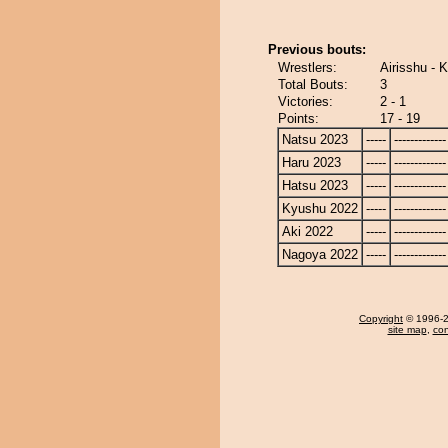
Previous bouts:
Wrestlers:
Airisshu - 
Total Bouts:
3
Victories:
2 - 1
Points:
17 - 19
Natsu 2023
-----
-------------
Haru 2023
-----
-------------
Hatsu 2023
-----
-------------
Kyushu 2022
-----
-------------
Aki 2022
-----
-------------
Nagoya 2022
-----
-------------
Copyright
© 1996-20
site map
,
con