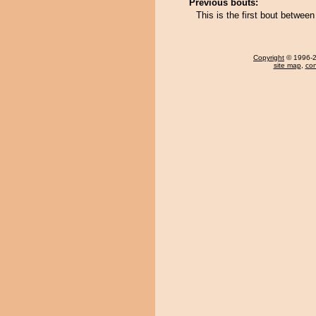
Previous bouts:
This is the first bout betwee
Copyright
© 1996-20
site map
,
con