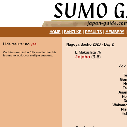
HOME
|
BANZUKE
|
RESULTS
|
MEMBERS
Hide results:
no
yes
Nagoya Basho 2023 - Day 2
E Makushita 76
Cookies need to be fully enabled for this
feature to work over multiple sessions.
Jojoho
(9-6)
Jojoh
Te
Go
H
Ta
Asa
Ho
D
Wakamo
Nis
Ho