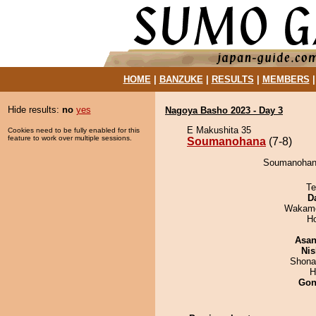
HOME
|
BANZUKE
|
RESULTS
|
MEMBERS
Hide results:
no
yes
Nagoya Basho 2023 - Day 3
E Makushita 35
Cookies need to be fully enabled for this
feature to work over multiple sessions.
Soumanohana
(7-8)
Soumanohana
Te
D
Wakamo
H
Asa
Nis
Shona
H
Go