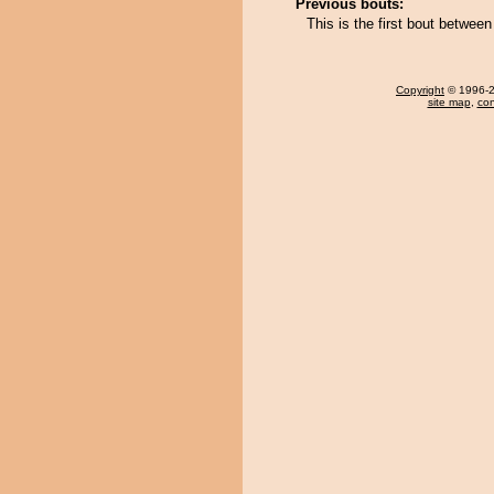
Previous bouts:
This is the first bout betw
Copyright
© 1996-20
site map
,
con