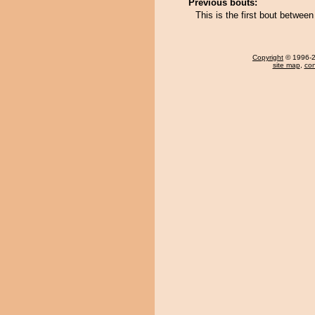
Previous bouts:
This is the first bout betwee
Copyright
© 1996-20
site map
,
con