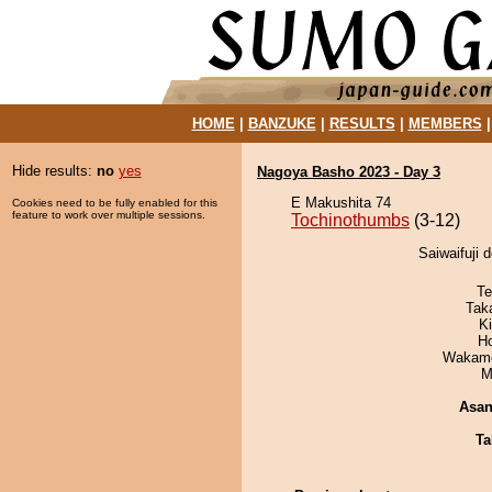
HOME
|
BANZUKE
|
RESULTS
|
MEMBERS
Hide results:
no
yes
Nagoya Basho 2023 - Day 3
E Makushita 74
Cookies need to be fully enabled for this
feature to work over multiple sessions.
Tochinothumbs
(3-12)
Saiwaifuji 
Te
Tak
Ki
H
Wakamo
M
Asa
Ta