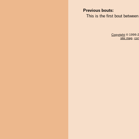
Previous bouts:
This is the first bout betwe
Copyright
© 1996-20
site map
,
con