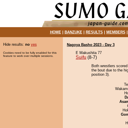
HOME
|
BANZUKE
|
RESULTS
|
MEMBERS
Hide results:
no
yes
Nagoya Basho 2023 - Day 3
E Makushita 77
Cookies need to be fully enabled for this
feature to work over multiple sessions.
Suifu
(8-7)
Both wrestlers score
the bout due to the h
position 3).
Te
Wakamo
H
D
Asa
Ho
Go
H