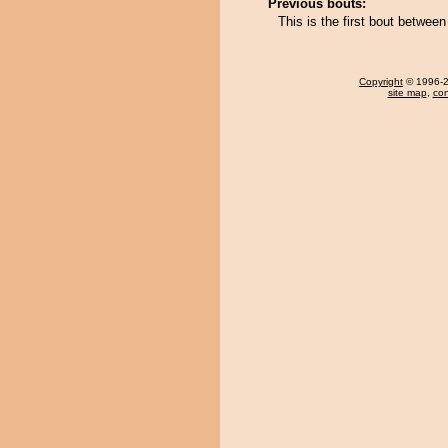
Previous bouts:
This is the first bout betwee
Copyright
© 1996-20
site map
,
con