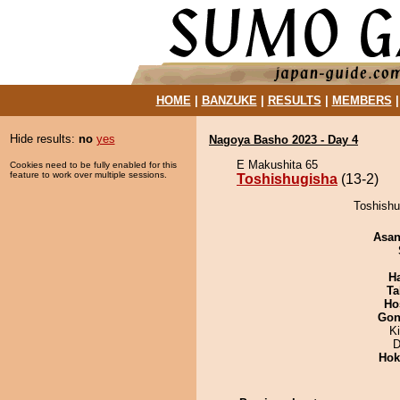
HOME
|
BANZUKE
|
RESULTS
|
MEMBERS
Hide results:
no
yes
Nagoya Basho 2023 - Day 4
E Makushita 65
Cookies need to be fully enabled for this
feature to work over multiple sessions.
Toshishugisha
(13-2)
Toshishu
Asa
H
Ta
Ho
Go
K
D
Hok