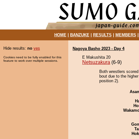
HOME
|
BANZUKE
|
RESULTS
|
MEMBERS
Hide results:
no
yes
Nagoya Basho 2023 - Day 4
E Makushita 20
Cookies need to be fully enabled for this
feature to work over multiple sessions.
Netsuzakura
(6-9)
Both wrestlers scored
bout due to the highe
position 2).
Asa
H
Ho
Wakamo
Go
Ta
Hok