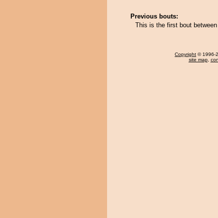
Previous bouts:
This is the first bout betwe
Copyright
© 1996-20
site map
,
con