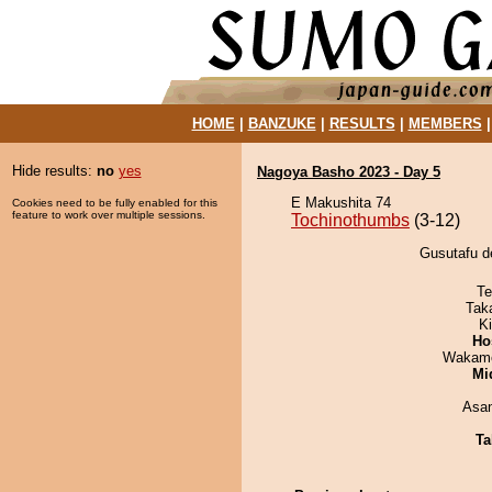
HOME
|
BANZUKE
|
RESULTS
|
MEMBERS
Hide results:
no
yes
Nagoya Basho 2023 - Day 5
E Makushita 74
Cookies need to be fully enabled for this
feature to work over multiple sessions.
Tochinothumbs
(3-12)
Gusutafu d
Te
Tak
Ki
Ho
Wakamo
Mid
Asa
Ta