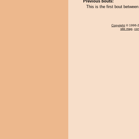
Previous bouts:
This is the first bout betwe
Copyright
© 1996-20
site map
,
con