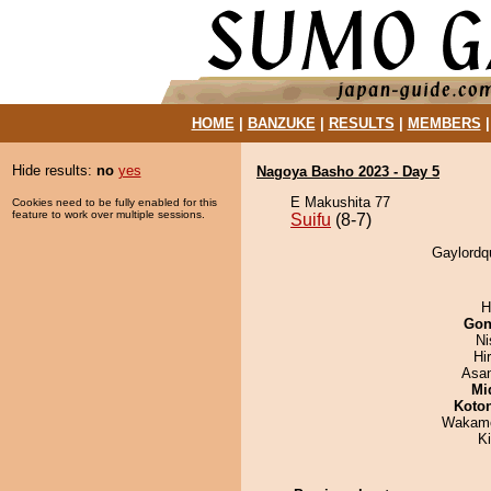
HOME
|
BANZUKE
|
RESULTS
|
MEMBERS
Hide results:
no
yes
Nagoya Basho 2023 - Day 5
E Makushita 77
Cookies need to be fully enabled for this
feature to work over multiple sessions.
Suifu
(8-7)
Gaylordqu
H
Go
Ni
Hi
Asa
Mid
Koto
Wakamo
Ki