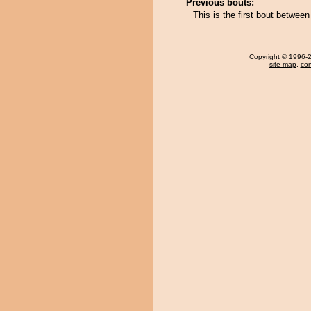
Previous bouts:
This is the first bout betwee
Copyright
© 1996-20
site map
,
con