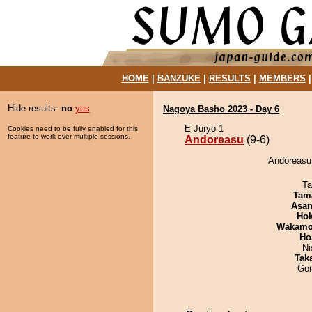
HOME
|
BANZUKE
|
RESULTS
|
MEMBERS
Hide results:
no
yes
Nagoya Basho 2023 - Day 6
E Juryo 1
Cookies need to be fully enabled for this
feature to work over multiple sessions.
Andoreasu
(9-6)
Andoreasu 
Ta
Tam
Asa
Hok
Wakamo
Ho
Ni
Tak
Go