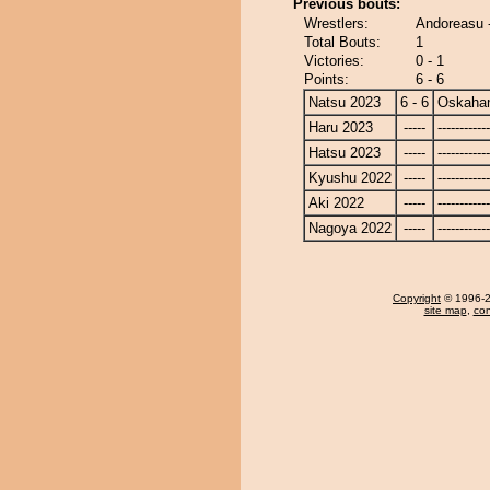
Previous bouts:
Wrestlers:
Andoreasu 
Total Bouts:
1
Victories:
0 - 1
Points:
6 - 6
Natsu 2023
6 - 6
Oskaha
Haru 2023
-----
------------
Hatsu 2023
-----
------------
Kyushu 2022
-----
------------
Aki 2022
-----
------------
Nagoya 2022
-----
------------
Copyright
© 1996-20
site map
,
con