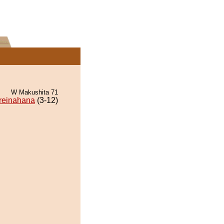
W Makushita 71
reinahana
(3-12)