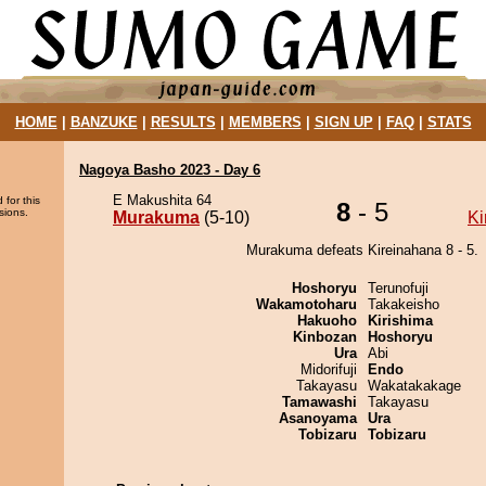
HOME
|
BANZUKE
|
RESULTS
|
MEMBERS
|
SIGN UP
|
FAQ
|
STATS
Nagoya Basho 2023 - Day 6
E Makushita 64
 for this
8
- 5
sions.
Murakuma
(5-10)
Ki
Murakuma defeats Kireinahana 8 - 5.
Hoshoryu
Terunofuji
Wakamotoharu
Takakeisho
Hakuoho
Kirishima
Kinbozan
Hoshoryu
Ura
Abi
Midorifuji
Endo
Takayasu
Wakatakakage
Tamawashi
Takayasu
Asanoyama
Ura
Tobizaru
Tobizaru