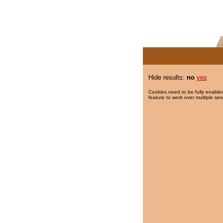
Hide results:
no
yes
Cookies need to be fully enabled
feature to work over multiple ses