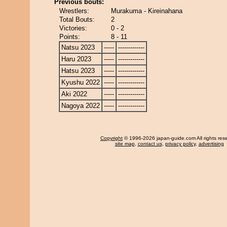
Previous bouts:
Wrestlers:
Murakuma - Kireinahana
Total Bouts:
2
Victories:
0 - 2
Points:
8 - 11
Natsu 2023
-----
-------------
Haru 2023
-----
-------------
Hatsu 2023
-----
-------------
Kyushu 2022
-----
-------------
Aki 2022
-----
-------------
Nagoya 2022
-----
-------------
Copyright
© 1996-2026 japan-guide.com All rights res
site map
,
contact us
,
privacy policy
,
advertising