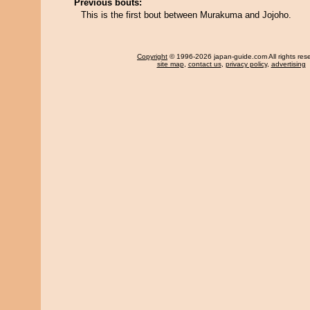
Previous bouts:
This is the first bout between Murakuma and Jojoho.
Copyright
© 1996-2026 japan-guide.com All rights res
site map
,
contact us
,
privacy policy
,
advertising