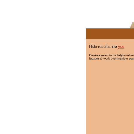
Hide results:
no
yes
Cookies need to be fully enabled
feature to work over multiple ses