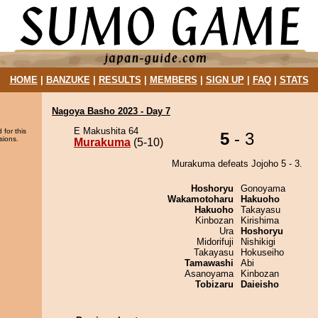
HOME
|
BANZUKE
|
RESULTS
|
MEMBERS
|
SIGN UP
|
FAQ
|
STATS
Nagoya Basho 2023 - Day 7
E Makushita 64
 for this
5
- 3
sions.
Murakuma
(5-10)
Murakuma defeats Jojoho 5 - 3.
Hoshoryu
Gonoyama
Wakamotoharu
Hakuoho
Hakuoho
Takayasu
Kinbozan
Kirishima
Ura
Hoshoryu
Midorifuji
Nishikigi
Takayasu
Hokuseiho
Tamawashi
Abi
Asanoyama
Kinbozan
Tobizaru
Daieisho