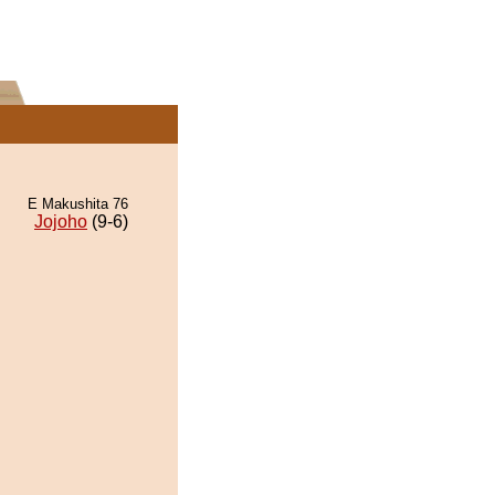
E Makushita 76
Jojoho
(9-6)