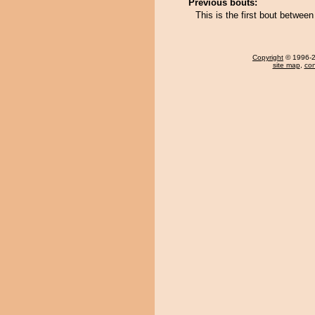
Previous bouts:
This is the first bout betwee
Copyright
© 1996-20
site map
,
con