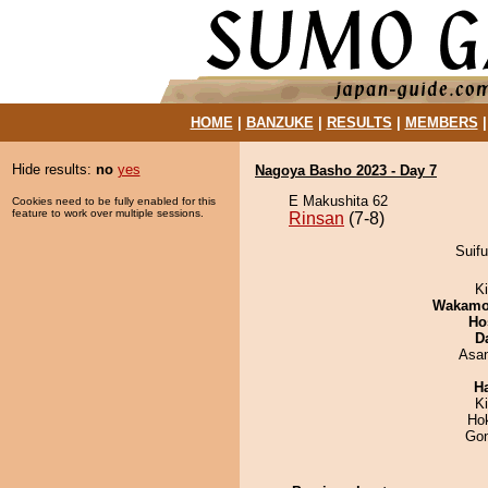
HOME
|
BANZUKE
|
RESULTS
|
MEMBERS
Hide results:
no
yes
Nagoya Basho 2023 - Day 7
E Makushita 62
Cookies need to be fully enabled for this
feature to work over multiple sessions.
Rinsan
(7-8)
Suifu
Ki
Wakamo
Ho
D
Asa
H
K
Ho
Go