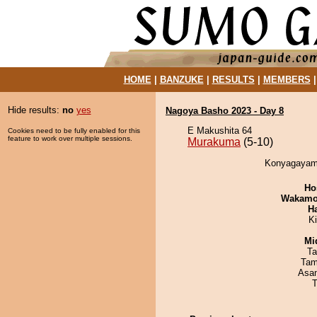
HOME
|
BANZUKE
|
RESULTS
|
MEMBERS
Hide results:
no
yes
Nagoya Basho 2023 - Day 8
E Makushita 64
Cookies need to be fully enabled for this
feature to work over multiple sessions.
Murakuma
(5-10)
Konyagayama
Ho
Wakamo
H
K
Mid
Ta
Tam
Asa
T