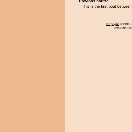
Previous bouts:
This is the first bout betw
Copyright
© 1996-20
site map
,
con