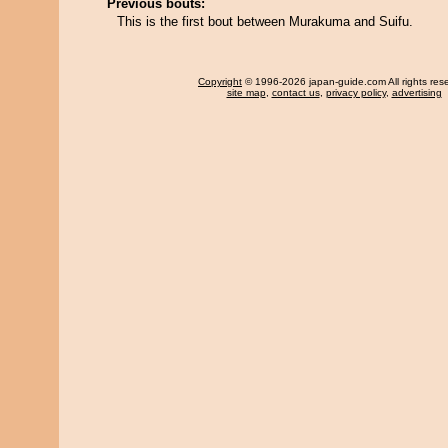
Previous bouts:
This is the first bout between Murakuma and Suifu.
Copyright
© 1996-2026 japan-guide.com All rights res
site map
,
contact us
,
privacy policy
,
advertising