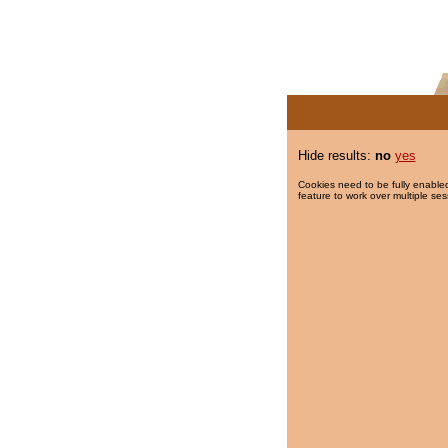
Hide results:
no
yes
Cookies need to be fully enabled
feature to work over multiple ses