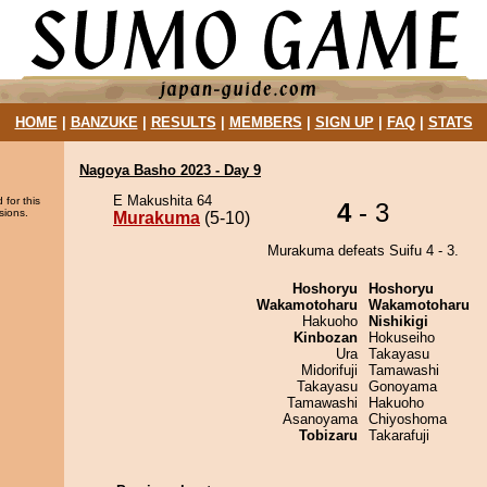
HOME
|
BANZUKE
|
RESULTS
|
MEMBERS
|
SIGN UP
|
FAQ
|
STATS
Nagoya Basho 2023 - Day 9
E Makushita 64
 for this
4
- 3
sions.
Murakuma
(5-10)
Murakuma defeats Suifu 4 - 3.
Hoshoryu
Hoshoryu
Wakamotoharu
Wakamotoharu
Hakuoho
Nishikigi
Kinbozan
Hokuseiho
Ura
Takayasu
Midorifuji
Tamawashi
Takayasu
Gonoyama
Tamawashi
Hakuoho
Asanoyama
Chiyoshoma
Tobizaru
Takarafuji