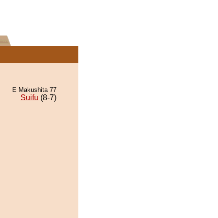
E Makushita 77
Suifu
(8-7)