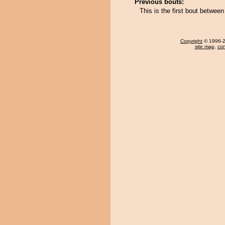
Previous bouts:
This is the first bout betwee
Copyright
© 1996-20
site map
,
con