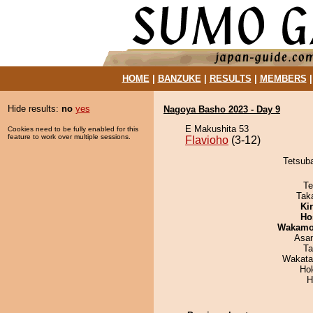
HOME
|
BANZUKE
|
RESULTS
|
MEMBERS
Hide results:
no
yes
Nagoya Basho 2023 - Day 9
E Makushita 53
Cookies need to be fully enabled for this
feature to work over multiple sessions.
Flavioho
(3-12)
Tetsuba
Te
Tak
Ki
Ho
Wakamo
Asa
Ta
Wakata
Ho
H