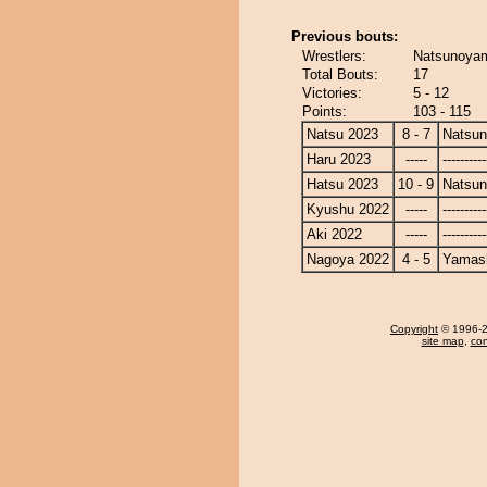
Previous bouts:
Wrestlers:
Natsunoyam
Total Bouts:
17
Victories:
5 - 12
Points:
103 - 115
Natsu 2023
8 - 7
Natsu
Haru 2023
-----
----------
Hatsu 2023
10 - 9
Natsu
Kyushu 2022
-----
----------
Aki 2022
-----
----------
Nagoya 2022
4 - 5
Yamash
Copyright
© 1996-20
site map
,
con