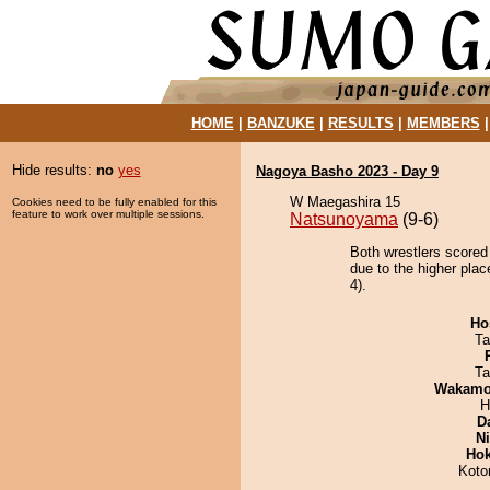
HOME
|
BANZUKE
|
RESULTS
|
MEMBERS
Hide results:
no
yes
Nagoya Basho 2023 - Day 9
W Maegashira 15
Cookies need to be fully enabled for this
feature to work over multiple sessions.
Natsunoyama
(9-6)
Both wrestlers scored
due to the higher pla
4).
Ho
Ta
Ta
Wakamo
H
D
Ni
Hok
Koto