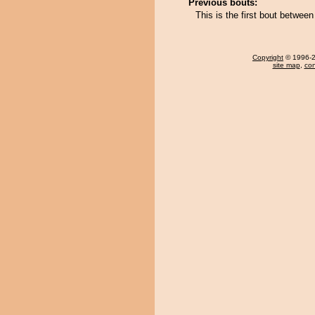
Previous bouts:
This is the first bout betwe
Copyright
© 1996-20
site map
,
con