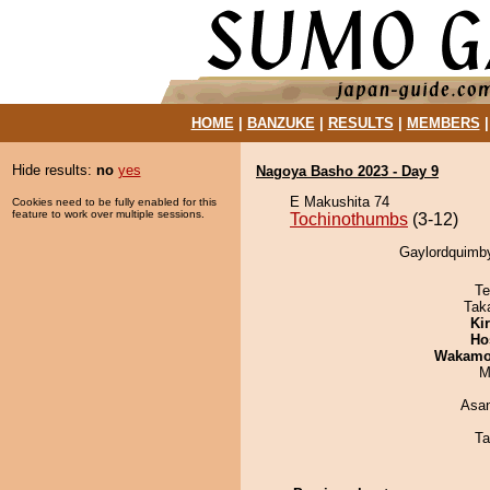
HOME
|
BANZUKE
|
RESULTS
|
MEMBERS
Hide results:
no
yes
Nagoya Basho 2023 - Day 9
E Makushita 74
Cookies need to be fully enabled for this
feature to work over multiple sessions.
Tochinothumbs
(3-12)
Gaylordquimby
Te
Tak
Ki
Ho
Wakamo
M
Asa
Ta