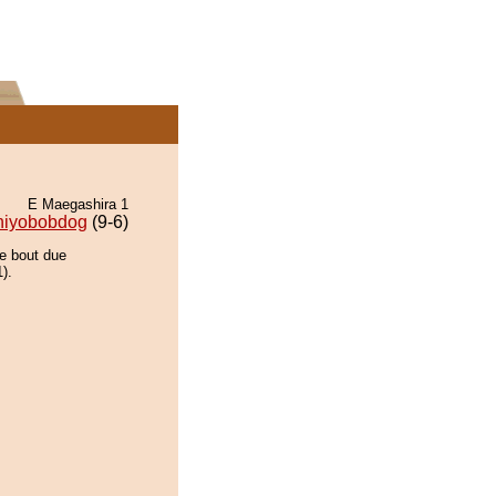
E Maegashira 1
hiyobobdog
(9-6)
he bout due
).