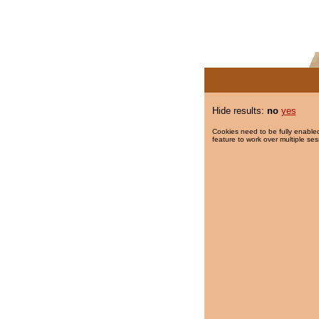
Hide results:
no
yes
Cookies need to be fully enabled
feature to work over multiple ses