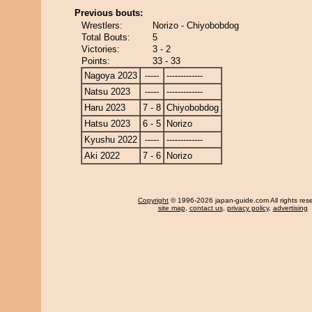
Previous bouts:
Wrestlers:
Norizo - Chiyobobdog
Total Bouts:
5
Victories:
3 - 2
Points:
33 - 33
Nagoya 2023
-----
-------------
Natsu 2023
-----
-------------
Haru 2023
7 - 8
Chiyobobdog
Hatsu 2023
6 - 5
Norizo
Kyushu 2022
-----
-------------
Aki 2022
7 - 6
Norizo
Copyright
© 1996-2026 japan-guide.com All rights res
site map
,
contact us
,
privacy policy
,
advertising