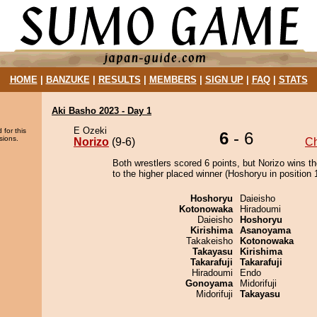
HOME
|
BANZUKE
|
RESULTS
|
MEMBERS
|
SIGN UP
|
FAQ
|
STATS
Aki Basho 2023 - Day 1
E Ozeki
 for this
6
- 6
sions.
Norizo
(9-6)
C
Both wrestlers scored 6 points, but Norizo wins t
to the higher placed winner (Hoshoryu in position 1
Hoshoryu
Daieisho
Kotonowaka
Hiradoumi
Daieisho
Hoshoryu
Kirishima
Asanoyama
Takakeisho
Kotonowaka
Takayasu
Kirishima
Takarafuji
Takarafuji
Hiradoumi
Endo
Gonoyama
Midorifuji
Midorifuji
Takayasu