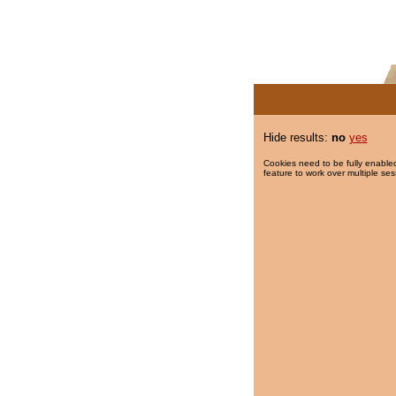
Hide results:
no
yes
Cookies need to be fully enabled
feature to work over multiple ses