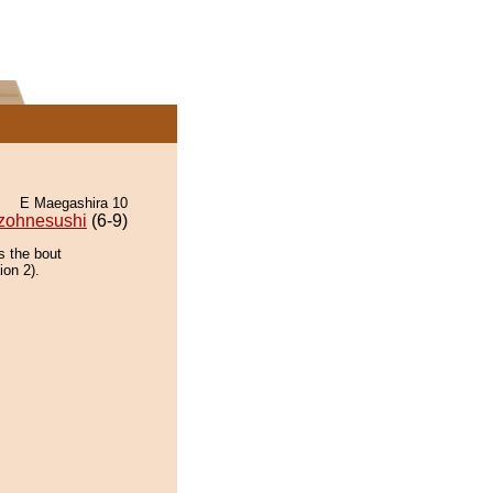
E Maegashira 10
zohnesushi
(6-9)
s the bout
ion 2).