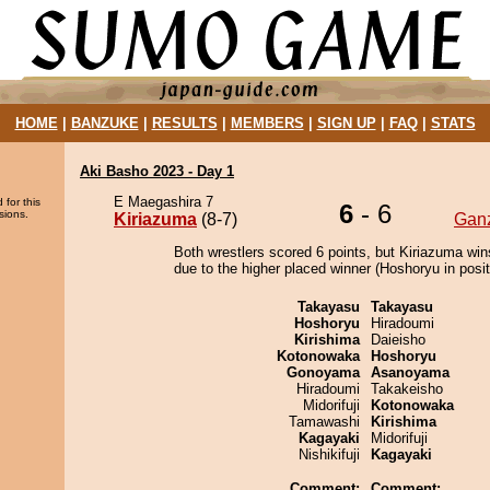
HOME
|
BANZUKE
|
RESULTS
|
MEMBERS
|
SIGN UP
|
FAQ
|
STATS
Aki Basho 2023 - Day 1
E Maegashira 7
 for this
6
- 6
sions.
Kiriazuma
(8-7)
Gan
Both wrestlers scored 6 points, but Kiriazuma win
due to the higher placed winner (Hoshoryu in posit
Takayasu
Takayasu
Hoshoryu
Hiradoumi
Kirishima
Daieisho
Kotonowaka
Hoshoryu
Gonoyama
Asanoyama
Hiradoumi
Takakeisho
Midorifuji
Kotonowaka
Tamawashi
Kirishima
Kagayaki
Midorifuji
Nishikifuji
Kagayaki
Comment:
Comment: