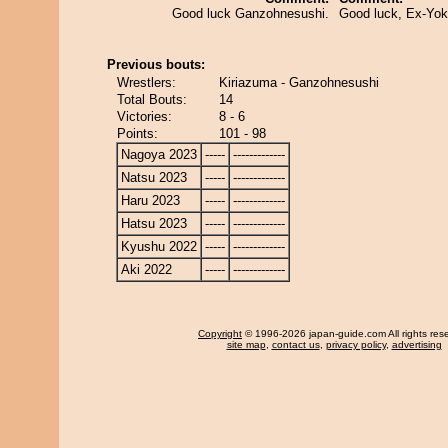
Good luck Ganzohnesushi.
Good luck, Ex-Yo
Previous bouts:
Wrestlers:
Kiriazuma - Ganzohnesushi
Total Bouts:
14
Victories:
8 - 6
Points:
101 - 98
Nagoya 2023
-----
-------------
Natsu 2023
-----
-------------
Haru 2023
-----
-------------
Hatsu 2023
-----
-------------
Kyushu 2022
-----
-------------
Aki 2022
-----
-------------
Copyright
© 1996-2026 japan-guide.com All rights res
site map
,
contact us
,
privacy policy
,
advertising