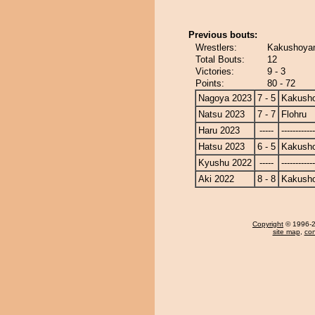
Previous bouts:
Wrestlers:
Kakushoyam
Total Bouts:
12
Victories:
9 - 3
Points:
80 - 72
Nagoya 2023
7 - 5
Kakusho
Natsu 2023
7 - 7
Flohru
Haru 2023
-----
------------
Hatsu 2023
6 - 5
Kakusho
Kyushu 2022
-----
------------
Aki 2022
8 - 8
Kakusho
Copyright
© 1996-20
site map
,
con