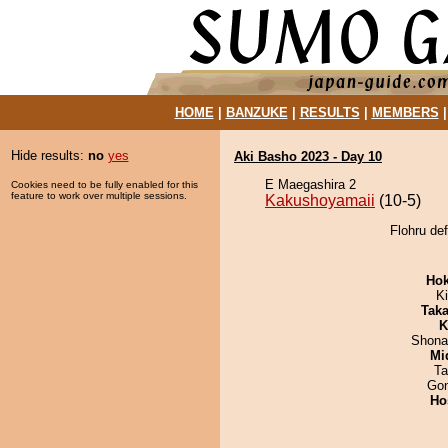
HOME
|
BANZUKE
|
RESULTS
|
MEMBERS
Hide results:
no
yes
Aki Basho 2023 - Day 10
E Maegashira 2
Cookies need to be fully enabled for this
feature to work over multiple sessions.
Kakushoyamaii
(10-5)
Flohru de
Hok
Ki
Tak
K
Shona
Mid
Ta
Go
Ho