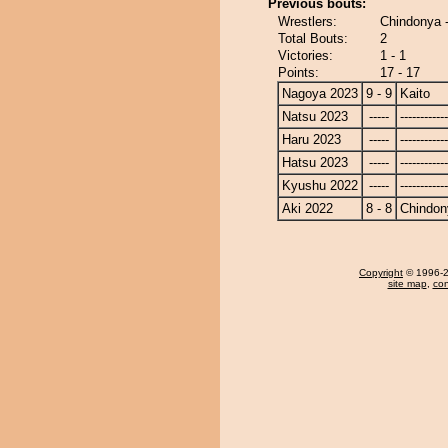
Previous bouts:
Wrestlers:
Chindonya -
Total Bouts:
2
Victories:
1 - 1
Points:
17 - 17
Nagoya 2023
9 - 9
Kaito
Natsu 2023
-----
------------
Haru 2023
-----
------------
Hatsu 2023
-----
------------
Kyushu 2022
-----
------------
Aki 2022
8 - 8
Chindon
Copyright
© 1996-20
site map
,
con