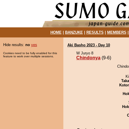
HOME
|
BANZUKE
|
RESULTS
|
MEMBERS
Hide results:
no
yes
Aki Basho 2023 - Day 10
W Juryo 8
Cookies need to be fully enabled for this
feature to work over multiple sessions.
Chindonya
(9-6)
Chindo
Ki
Tak
Koto
Hok
Hok