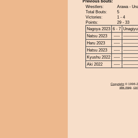
Previous bouts:
Wrestlers:
Arawa - Un
Total Bouts:
5
Victories:
1 - 4
Points:
29 - 33
Nagoya 2023
6 - 7
Unagiyu
Natsu 2023
-----
------------
Haru 2023
-----
------------
Hatsu 2023
-----
------------
Kyushu 2022
-----
------------
Aki 2022
-----
------------
Copyright
© 1996-20
site map
,
con