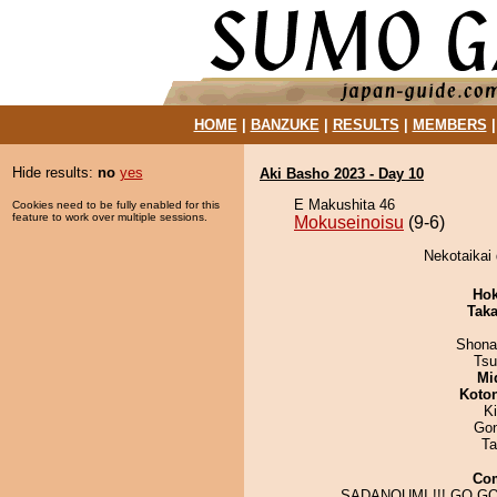
HOME
|
BANZUKE
|
RESULTS
|
MEMBERS
Hide results:
no
yes
Aki Basho 2023 - Day 10
E Makushita 46
Cookies need to be fully enabled for this
feature to work over multiple sessions.
Mokuseinoisu
(9-6)
Nekotaikai 
Hok
Tak
Shona
Tsu
Mid
Koto
Ki
Go
Ta
Co
SADANOUMI !!! GO GO 