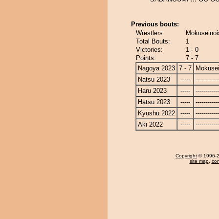
Previous bouts:
Wrestlers:
Mokuseinois
Total Bouts:
1
Victories:
1 - 0
Points:
7 - 7
Nagoya 2023
7 - 7
Mokusei
Natsu 2023
-----
------------
Haru 2023
-----
------------
Hatsu 2023
-----
------------
Kyushu 2022
-----
------------
Aki 2022
-----
------------
Copyright
© 1996-20
site map
,
con