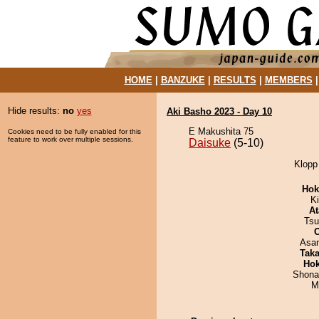
HOME
|
BANZUKE
|
RESULTS
|
MEMBERS
Hide results:
no
yes
Aki Basho 2023 - Day 10
E Makushita 75
Cookies need to be fully enabled for this
feature to work over multiple sessions.
Daisuke
(5-10)
Klopp 
Hok
Ki
At
Tsu
Asa
Tak
Hok
Shona
M