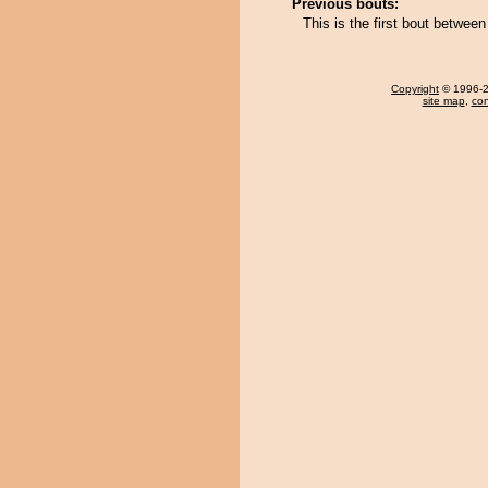
Previous bouts:
This is the first bout betwee
Copyright
© 1996-20
site map
,
con